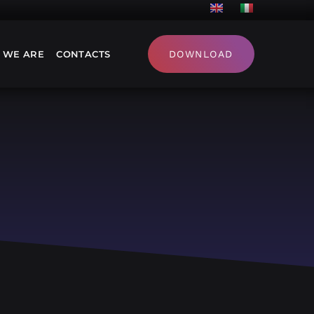
 WE ARE
CONTACTS
DOWNLOAD