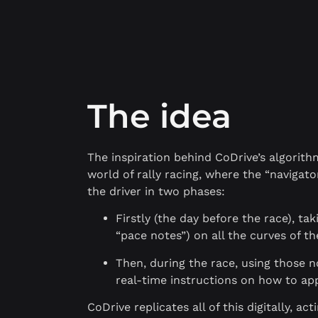
The idea
The inspiration behind CoDrive’s algorit
world of rally racing, where the “navigator
the driver in two phases:
Firstly (the day before the race), ta
“pace notes”) on all the curves of th
Then, during the race, using those n
real-time instructions on how to ap
CoDrive replicates all of this digitally, act