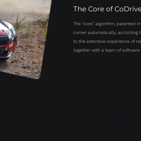
The Core of CoDriv
The “core” algorithm, patented i
corner automatically, according t
to the extensive experience of r
together with a team of software 