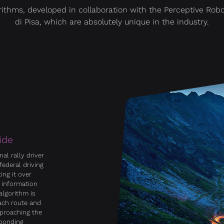
rithms, developed in collaboration with the Perceptive Rob
di Pisa, which are absolutely unique in the industry.
ide
al rally driver
federal driving
ing it over
 information
algorithm is
each route and
pproaching the
sponding