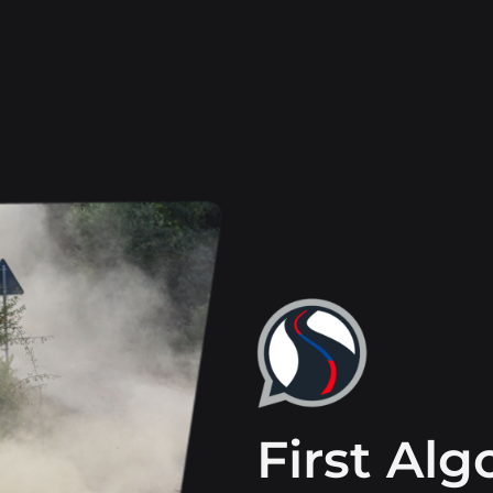
First Al