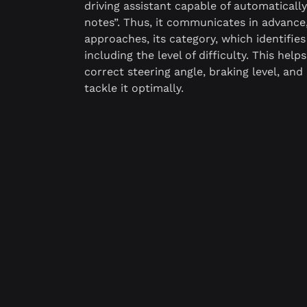
driving assistant capable of automaticall
notes”. Thus, it communicates in advance
approaches, its category, which identifies 
including the level of difficulty. This help
correct steering angle, braking level, and
tackle it optimally.