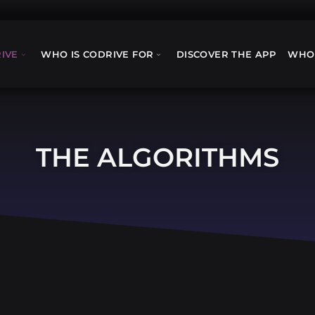
IVE
WHO IS CODRIVE FOR
DISCOVER THE APP
WHO
THE ALGORITHMS