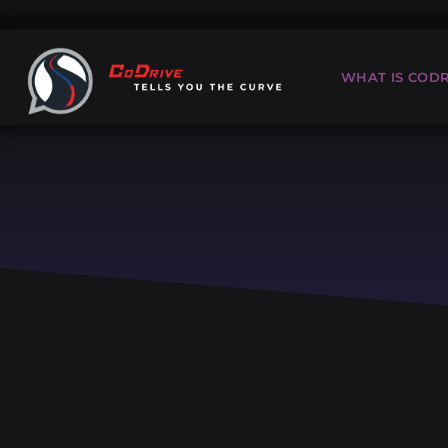
WHAT IS CODR