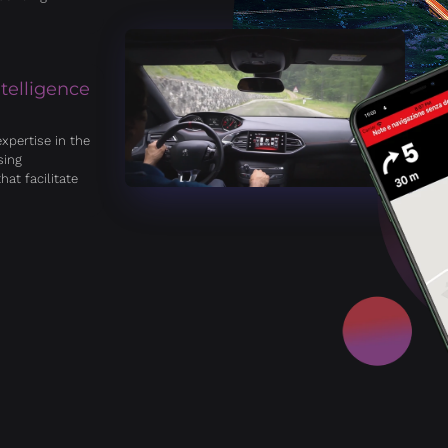
ntelligence
xpertise in the
sing
hat facilitate