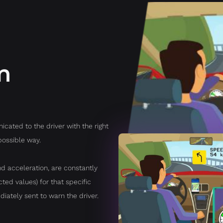
m
cated to the driver with the right
possible way.
d acceleration, are constantly
ed values) for that specific
diately sent to warn the driver.