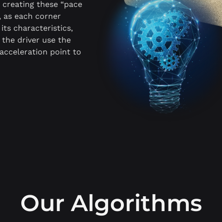
y creating these “pace
, as each corner
its characteristics,
s the driver use the
 acceleration point to
Our Algorithms