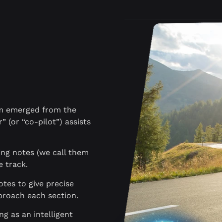
hm emerged from the
” (or “co-pilot”) assists
king notes (we call them
e track.
otes to give precise
proach each section.
ing as an intelligent