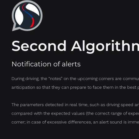
Second Algorith
Notification of alerts
During driving, the “notes” on the upcoming corners are communi
anticipation so that they can prepare to face them in the best 
The parameters detected in real time, such as driving speed an
compared with the expected values (the correct range of expect
corner; in case of excessive differences, an alert sound is imme