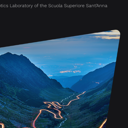
otics Laboratory of the Scuola Superiore Sant’Anna