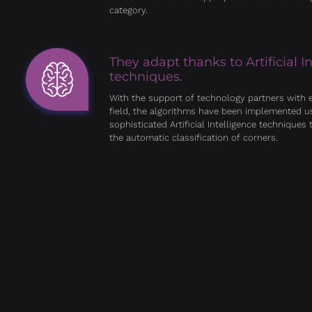
category.
They adapt thanks to Artificial I
techniques.
With the support of technology partners with e
field, the algorithms have been implemented u
sophisticated Artificial Intelligence techniques t
the automatic classification of corners.