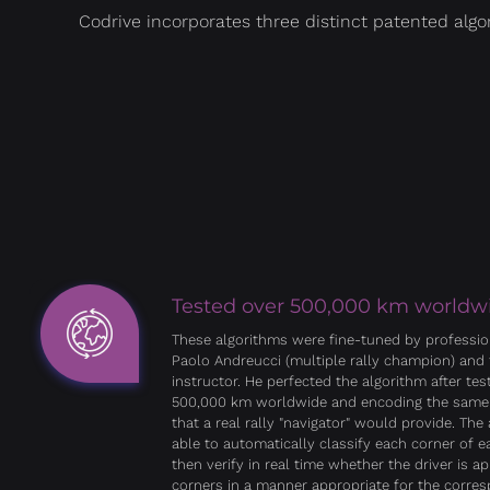
Codrive incorporates three distinct patented algo
Tested over 500,000 km worldw
These algorithms were fine-tuned by profession
Paolo Andreucci (multiple rally champion) and 
instructor. He perfected the algorithm after test
500,000 km worldwide and encoding the same
that a real rally "navigator" would provide. The 
able to automatically classify each corner of 
then verify in real time whether the driver is a
corners in a manner appropriate for the corre