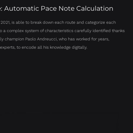
e: Automatic Pace Note Calculation
n 2021, is able to break down each route and categorize each
o a complex system of characteristics carefully identified thanks
ally champion Paolo Andreucci, who has worked for years,
experts, to encode all his knowledge digitally.