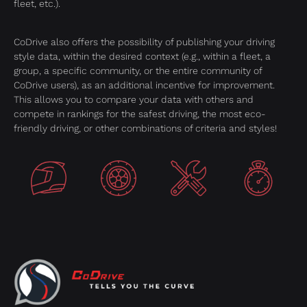
fleet, etc.).
CoDrive also offers the possibility of publishing your driving
style data, within the desired context (e.g., within a fleet, a
group, a specific community, or the entire community of
CoDrive users), as an additional incentive for improvement.
This allows you to compare your data with others and
compete in rankings for the safest driving, the most eco-
friendly driving, or other combinations of criteria and styles!