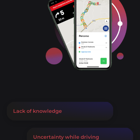
Lack of knowledge
Uncertainty while driving