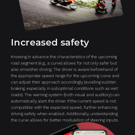
Increased safety
Knowing in advance the characteristics of the upcoming
road segment (e.g., a curve) allows for not only safer but
also smoother driving. The driver is aware beforehand of
the appropriate speed range for the upcoming curve and
can adjust their approach accordingly (avoiding sudden
braking, especially in suboptimal conditions such as wet
roads). The warning system (both visual and auditory) can
automatically alert the driver if the current speed is not
compatible with the expected speed, further enhancing
driving safety when enabled. Additionally, understanding
the curve allows for better modulation of steering inputs.