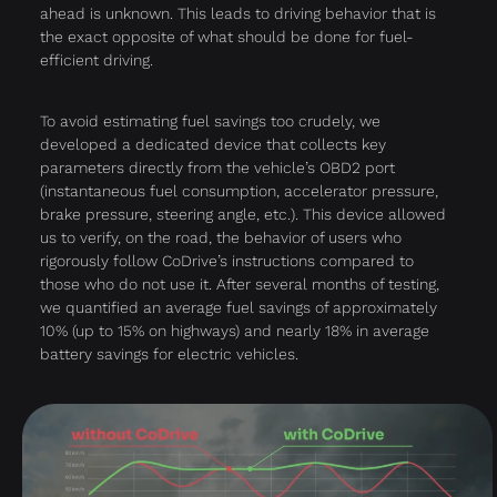
ahead is unknown. This leads to driving behavior that is
the exact opposite of what should be done for fuel-
efficient driving.
To avoid estimating fuel savings too crudely, we
developed a dedicated device that collects key
parameters directly from the vehicle’s OBD2 port
(instantaneous fuel consumption, accelerator pressure,
brake pressure, steering angle, etc.). This device allowed
us to verify, on the road, the behavior of users who
rigorously follow CoDrive’s instructions compared to
those who do not use it. After several months of testing,
we quantified an average fuel savings of approximately
10% (up to 15% on highways) and nearly 18% in average
battery savings for electric vehicles.