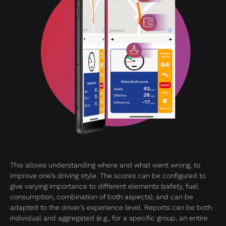
This allows understanding where and what went wrong, to
improve one’s driving style. The scores can be configured to
give varying importance to different elements (safety, fuel
consumption, combination of both aspects), and can be
adapted to the driver’s experience level. Reports can be both
individual and aggregated (e.g., for a specific group, an entire