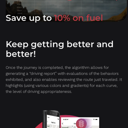
Save up to
10% on fuel
Keep getting better and
better!
Once the journey is completed, the algorithm allows for
generating a “driving report” with evaluations of the behaviors
exhibited, and also enables reviewing the route just traveled. It
highlights (using various colors and gradients) for each curve,
the level of driving appropriateness.