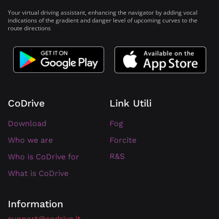
Your virtual driving assistant, enhancing the navigator by adding vocal
indications of the gradient and danger level of upcoming curves to the
route directions
CoDrive
Link Utili
Download
Fog
Forcite
Who we are
R&S
Who is CoDrive for
What is CoDrive
Information
support@codrive.it