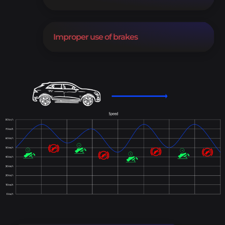
Improper use of brakes