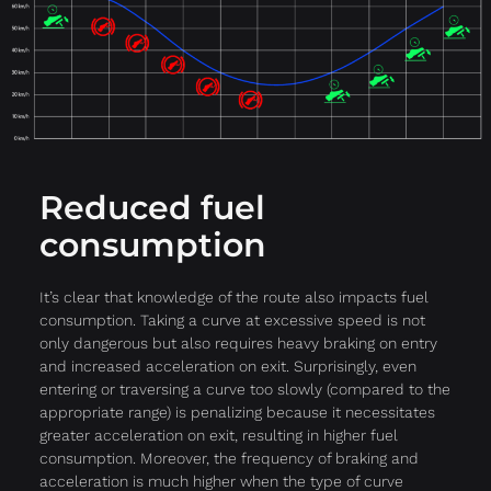
Reduced fuel
consumption
It’s clear that knowledge of the route also impacts fuel
consumption. Taking a curve at excessive speed is not
only dangerous but also requires heavy braking on entry
and increased acceleration on exit. Surprisingly, even
entering or traversing a curve too slowly (compared to the
appropriate range) is penalizing because it necessitates
greater acceleration on exit, resulting in higher fuel
consumption. Moreover, the frequency of braking and
acceleration is much higher when the type of curve