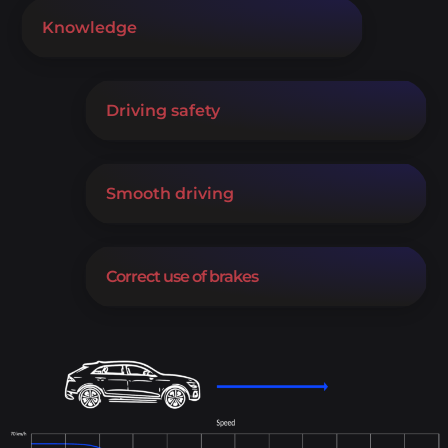
Knowledge
Driving safety
Smooth driving
Correct use of brakes