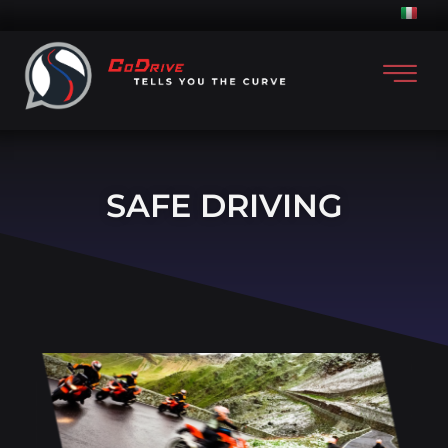
SAFE DRIVING